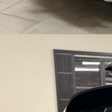
E
H
I
C
L
E
S
|
F
I
N