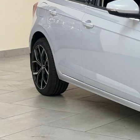
V
'
S
,
Q
U
A
N
T
U
M