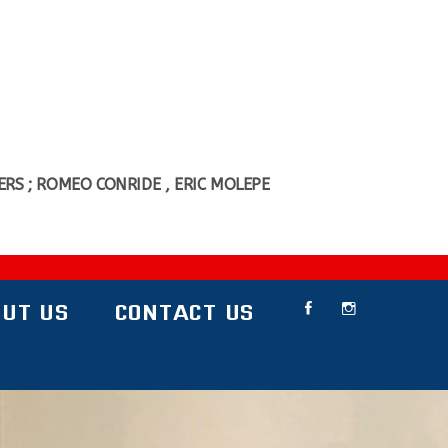
RS ; ROMEO CONRIDE , ERIC MOLEPE
UT US
CONTACT US