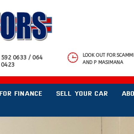
MOTORS SHOWROOM
LOOK OUT FOR SCAMME
 592 0633 / 064
AND P MASIMANA
 0423
FOR FINANCE
SELL YOUR CAR
ABO