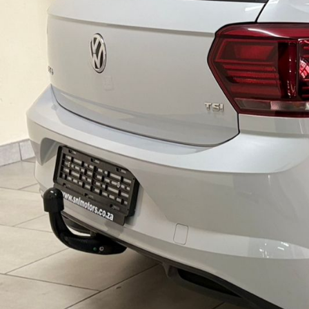
C
L
E
S
,
L
U
X
U
R
Y
V