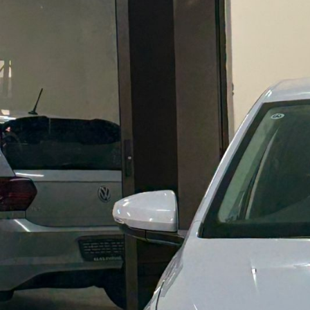
E
R
I
N
G
A
V
A
R
I
E
T