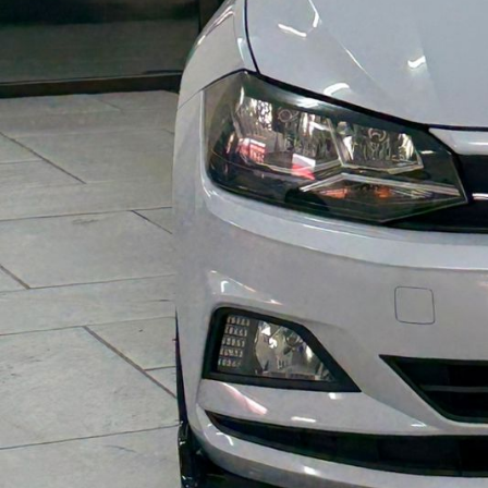
Y
O
F
V
E
H
I
C
L
E
S