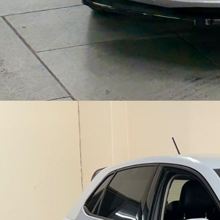
|
B
A
K
K
I
E
S
,
S
U