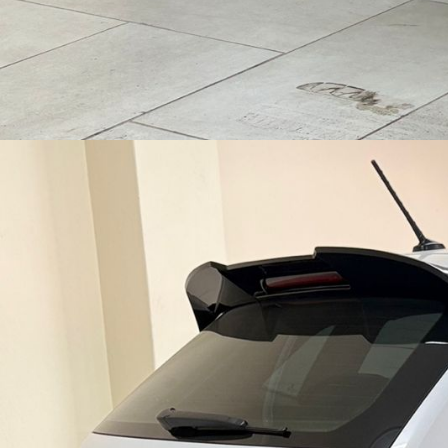
S
,
S
M
A
L
L
V
E
H
I