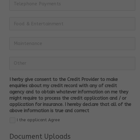
I herby give consent to the Credit Provider to make
enquiries about my credit record with any of credit
agency and to obtain whatever information on me they
might require to process the credit application and / or
application for insurance. I hereby declare that all of the
above information is true and correct
I the applicant Agree
Document Uploads