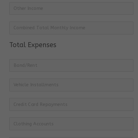
Total Expenses