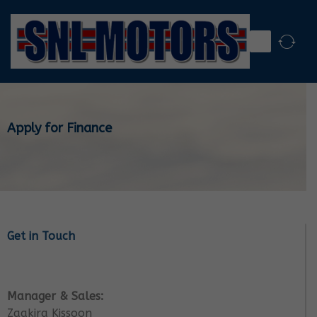
Apply for Finance
Get in Touch
Manager & Sales:
Zaakira Kissoon