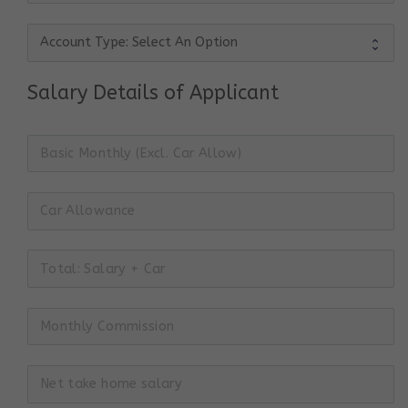
Salary Details of Applicant