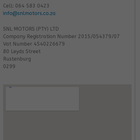
Cell: 064 583 0423
info@snlmotors.co.za
SNL MOTORS (PTY) LTD
Company Registration Number 2015/054379/07
Vat Number 4540226679
80 Leyds Street
Rustenburg
0299