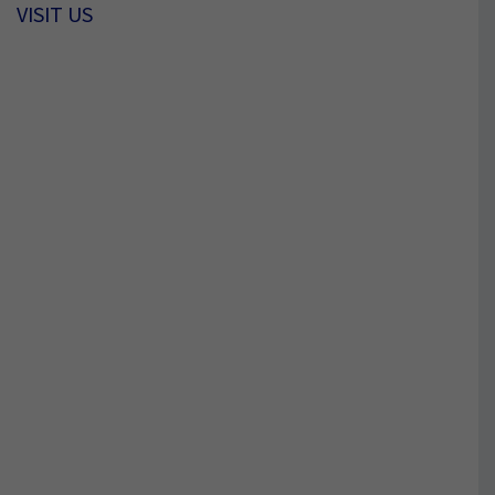
VISIT US