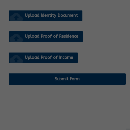
cloud_upload
Upload Identity Document
cloud_upload
Upload Proof of Residence
cloud_upload
Upload Proof of Income
Submit Form