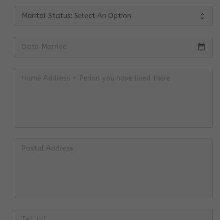
date_range