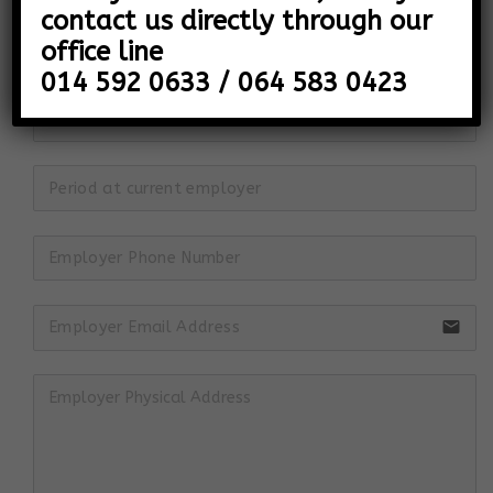
contact us directly through our
office line
014 592 0633 / 064 583 0423
email