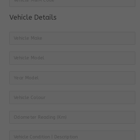
Vehicle Details