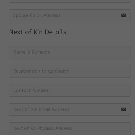
email
Next of Kin Details
email