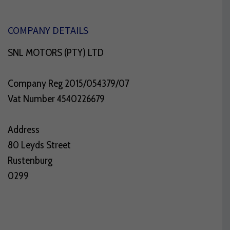
COMPANY DETAILS
SNL MOTORS (PTY) LTD
Company Reg 2015/054379/07
Vat Number 4540226679
Address
80 Leyds Street
Rustenburg
0299