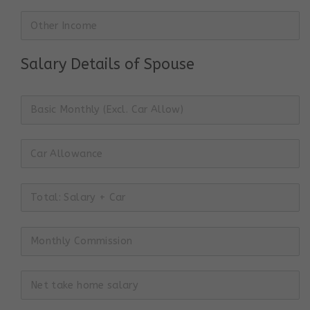
Salary Details of Spouse