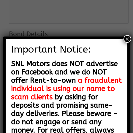
Bond Details
×
Important Notice:
SNL Motors does NOT advertise
on Facebook and we do NOT
offer Rent-to-own
a fraudulent
individual is using our name to
scam clients
by asking for
deposits and promising same-
day deliveries. Please beware –
do not engage or send any
Employer Details
money. For real offers, always