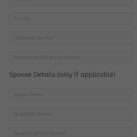
Spouse Details (only if applicable)