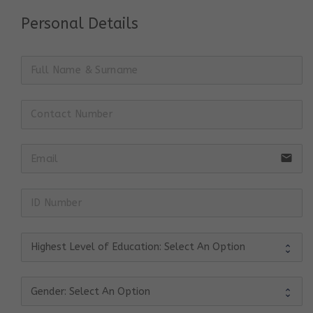
Personal Details
email