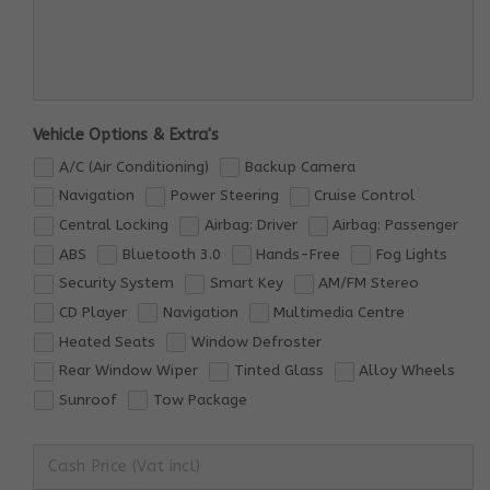
Vehicle Options & Extra's
A/C (Air Conditioning)
Backup Camera
Navigation
Power Steering
Cruise Control
Central Locking
Airbag: Driver
Airbag: Passenger
ABS
Bluetooth 3.0
Hands-Free
Fog Lights
Security System
Smart Key
AM/FM Stereo
CD Player
Navigation
Multimedia Centre
Heated Seats
Window Defroster
Rear Window Wiper
Tinted Glass
Alloy Wheels
Sunroof
Tow Package