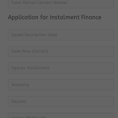
Application for Instalment Finance