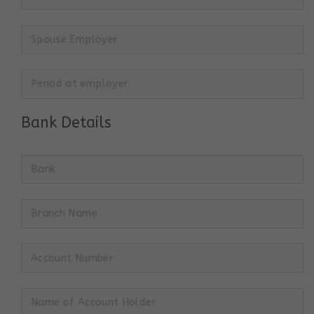
Bank Details