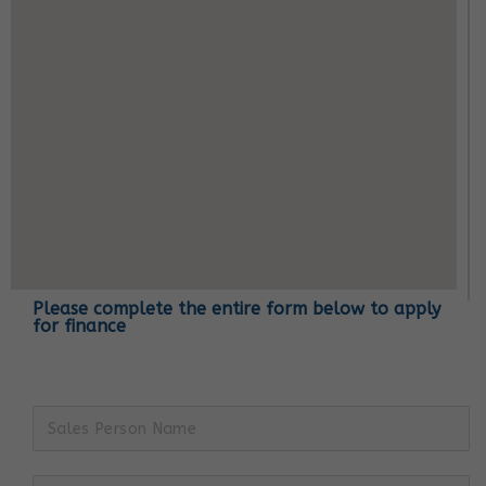
Please complete the entire form below to apply
for finance