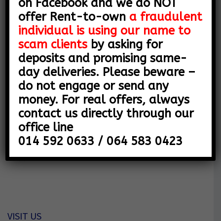
on Facebook and we do NOT
Y
offer Rent-to-own
a fraudulent
COMPANY DETAILS
O
individual is using our name to
SNL MOTORS (PTY) LTD
F
scam clients
by asking for
deposits and promising same-
V
Company Reg 2015/054379/07
day deliveries. Please beware –
E
Vat Number 4540226679
do not engage or send any
money. For real offers, always
H
contact us directly through our
Address
I
office line
80 Leyds Street
014 592 0633 / 064 583 0423
C
Rustenburg
0299
L
E
S
VISIT US
|