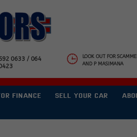
OTORS SHOWROOM
LOOK OUT FOR SCAMMER
592 0633 / 064
AND P MASIMANA
0423
FOR FINANCE
SELL YOUR CAR
ABO