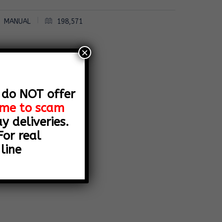
|
MANUAL
198,571
×
 do NOT offer
name to scam
 deliveries.
or real
line