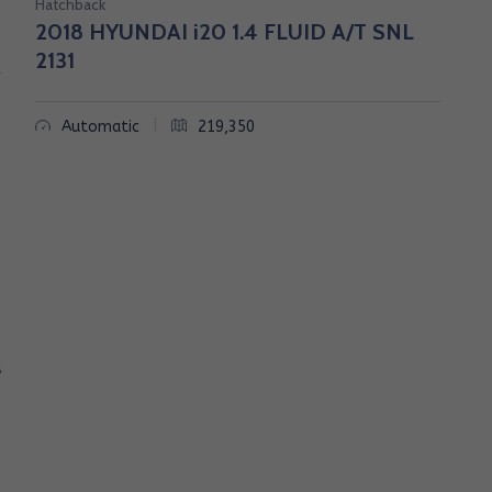
Hatchback
2018 HYUNDAI i20 1.4 FLUID A/T SNL
2131
|
Automatic
219,350
S