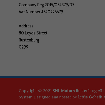
V
Company Reg 2015/054379/07
Vat Number 4540226679
'
S
Address
,
80 Leyds Street
Rustenburg
Q
0299
U
A
N
T
U
Copyright © 2021
SNL Motors Rustenburg
All 
System Designed and hosted by
Little Goliath 
M