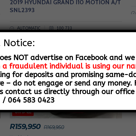
2019 HYUNDAI GRAND I10 MOTION A/T
SNL2393
|
AUTOMATIC
100,733
 Notice:
SALE
oes NOT advertise on Facebook and we
n
a fraudulent individual is using our 
ing for deposits and promising same-day
e – do not engage or send any money. F
s contact us directly through our office 
 / 064 583 0423
ON SALE
R
159,950
R
169,950