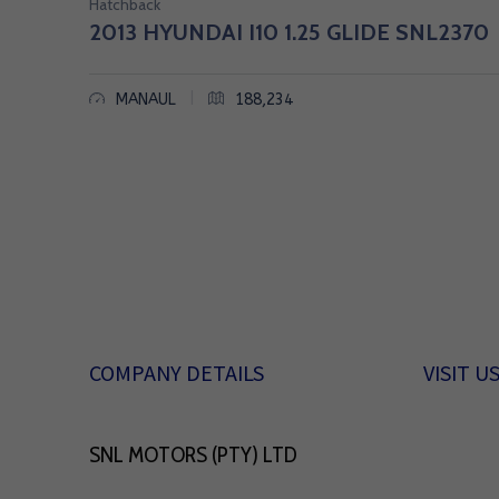
Hatchback
|
2013 HYUNDAI I10 1.25 GLIDE SNL2370
B
|
MANAUL
188,234
A
K
K
I
E
S
COMPANY DETAILS
VISIT U
,
S
SNL MOTORS (PTY) LTD
U