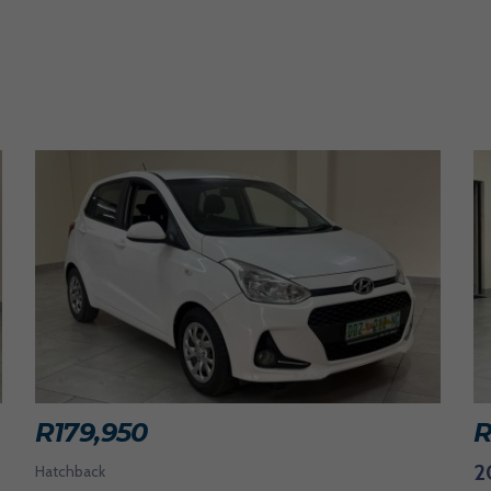
R
179,950
2
Hatchback