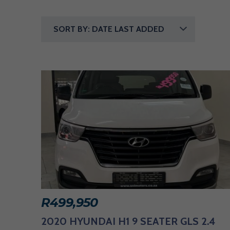
E
R
SORT BY: DATE LAST ADDED
I
N
G
A
V
A
R
I
R
499,950
E
2020 HYUNDAI H1 9 SEATER GLS 2.4
T