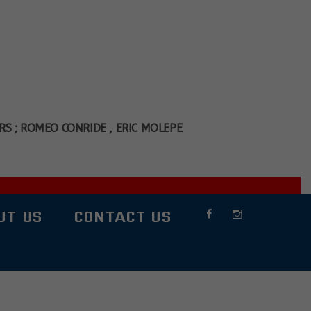
S ; ROMEO CONRIDE , ERIC MOLEPE
UT US
CONTACT US