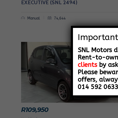
EXECUTIVE (SNL 2494)
Y
|
Manual
74,644
O
F
Important
V
SNL Motors d
E
Rent-to-ow
H
clients
by ask
Please bewar
I
offers, alway
C
014 592 0633
L
E
R
109,950
S