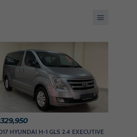
R
329,950
017 HYUNDAI H-1 GLS 2.4 EXECUTIVE